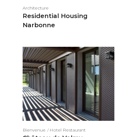
Architecture
Residential Housing
Narbonne
Bienvenue
Hotel Restaurant