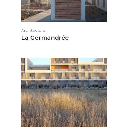
Architecture
La Germandrée