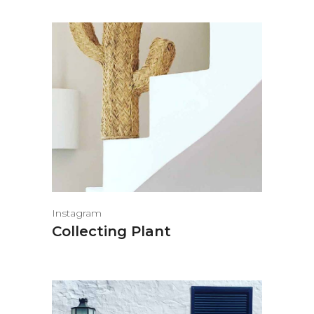
Instagram
Collecting Plant