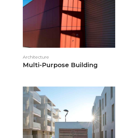
Architecture
Multi-Purpose Building