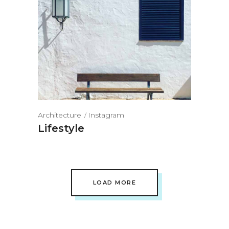
Architecture
Instagram
Lifestyle
LOAD MORE