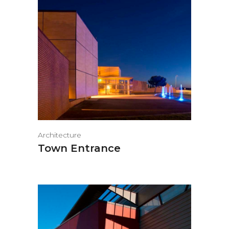
Architecture
Town Entrance