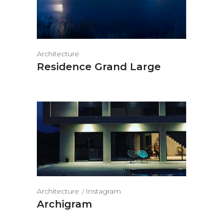
Architecture
Residence Grand Large
Architecture
Instagram
Archigram