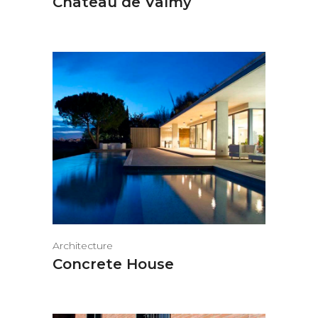
Château de Valmy
Architecture
Concrete House