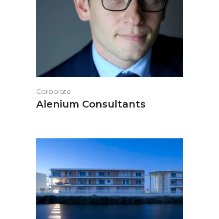
Corporate
Alenium Consultants