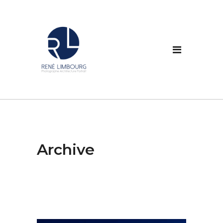
Archive