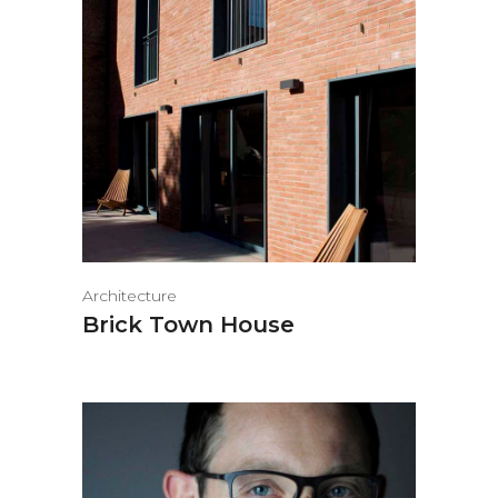
Architecture
Brick Town House