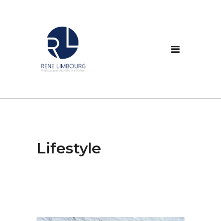
Lifestyle