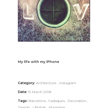
My life with my iPhone
Category:
Architecture
,
Instagram
Date:
15 March 2018
Tags:
Barcelona
,
Cadaques
,
Decoration
,
Design
,
Lifestyle
,
Magazine
,