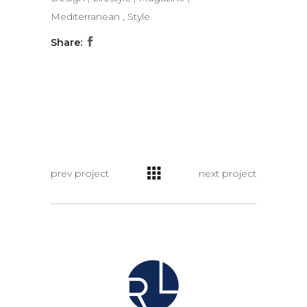
Mediterranean
,
Style
Share:
prev project
next project